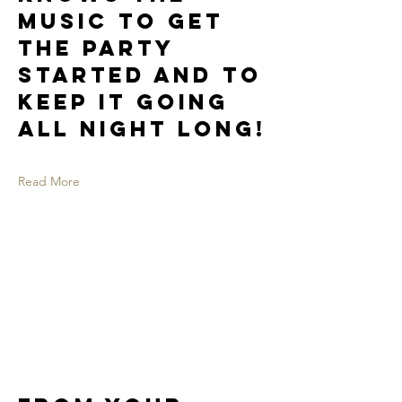
music to get
the party
started and to
keep it going
all night long!
Read More