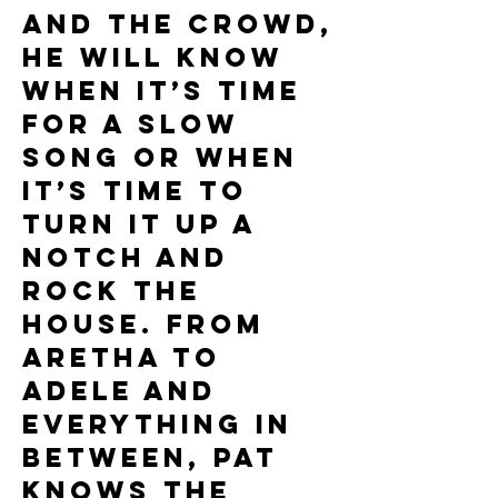
and the crowd,
he will know
when it’s time
for a slow
song or when
it’s time to
turn it up a
notch and
rock the
house. From
Aretha to
Adele and
everything in
between, Pat
knows the