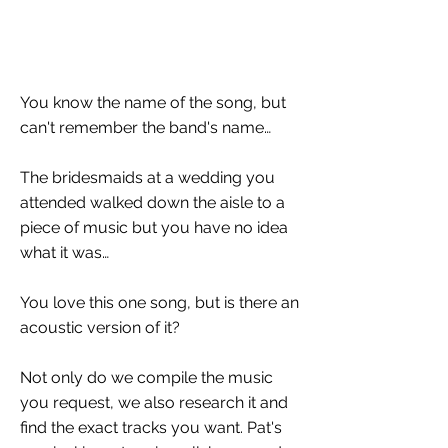
You know the name of the song, but
can't remember the band's name…
The bridesmaids at a wedding you
attended walked down the aisle to a
piece of music but you have no idea
what it was…
You love this one song, but is there an
acoustic version of it?
Not only do we compile the music
you request, we also research it and
find the exact tracks you want. Pat's