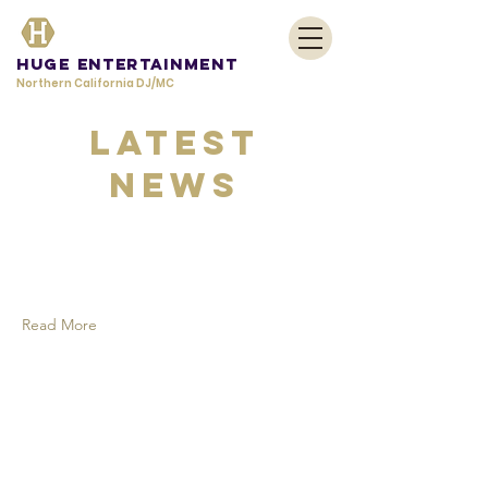
HUGE Entertainment
Northern California DJ/MC
Latest
News
Read More