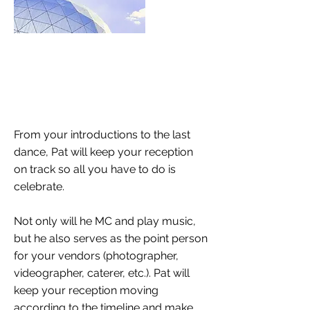
From your introductions to the last
dance, Pat will keep your reception
on track so all you have to do is
celebrate.
Not only will he MC and play music,
but he also serves as the point person
for your vendors (photographer,
videographer, caterer, etc.). Pat will
keep your reception moving
according to the timeline and make