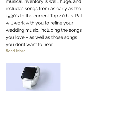
musical inventory is well, huge, and
includes songs from as early as the
1930′s to the current Top 40 hits. Pat
will work with you to refine your
wedding music, including the songs
you love – as well as those songs
you don’t want to hear.
Read More