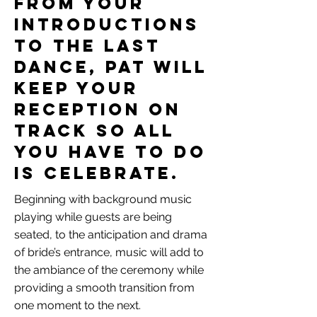
From your
introductions
to the last
dance, Pat will
keep your
reception on
track so all
you have to do
is celebrate.
Beginning with background music
playing while guests are being
seated, to the anticipation and drama
of bride’s entrance, music will add to
the ambiance of the ceremony while
providing a smooth transition from
one moment to the next.