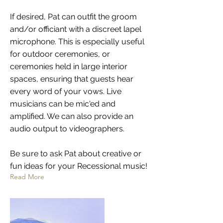
If desired, Pat can outfit the groom
and/or officiant with a discreet lapel
microphone. This is especially useful
for outdoor ceremonies, or
ceremonies held in large interior
spaces, ensuring that guests hear
every word of your vows. Live
musicians can be mic'ed and
amplified. We can also provide an
audio output to videographers.
Be sure to ask Pat about creative or
fun ideas for your Recessional music!
Read More