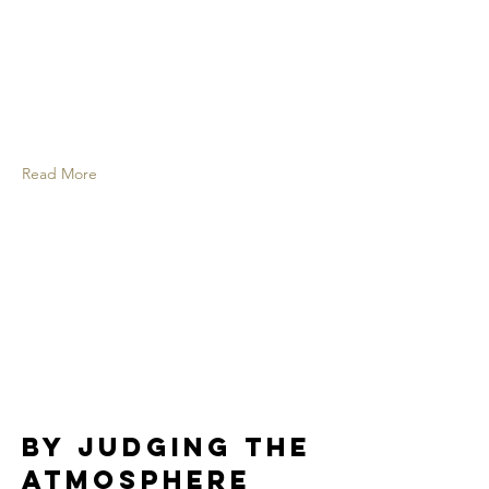
Read More
By judging the
atmosphere