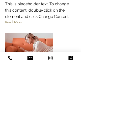
This is placeholder text. To change
this content, double-click on the
element and click Change Content.
Read More
Not only will
he MC and play
music, but he
also serves as