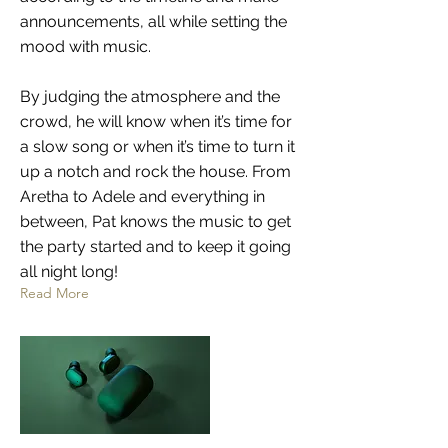
announcements, all while setting the
mood with music.
By judging the atmosphere and the
crowd, he will know when it’s time for
a slow song or when it’s time to turn it
up a notch and rock the house. From
Aretha to Adele and everything in
between, Pat knows the music to get
the party started and to keep it going
all night long!
Read More