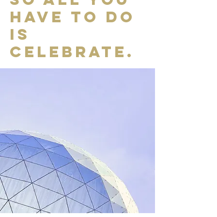
have to do
is
celebrate.