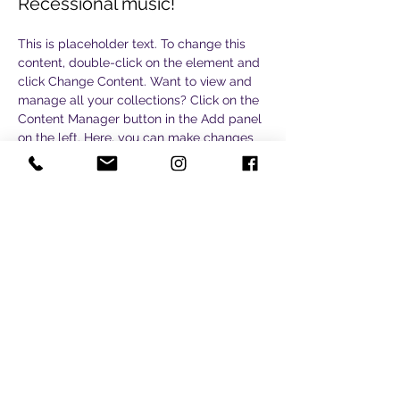
Recessional music!
This is placeholder text. To change this 
content, double-click on the element and 
click Change Content. Want to view and 
manage all your collections? Click on the 
Content Manager button in the Add panel 
on the left. Here, you can make changes 
to your content, add new fields, create 
dynamic pages and more.
Your collection is already set up for you 
with fields and content. Add your own 
content or import it from a CSV file. Add 
fields for any type of content you want to 
display, such as rich text, images, and 
videos. Be sure to click Sync after making 
changes in a collection, so visitors can 
see your newest content on your live site. 
Previous
Next