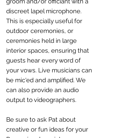
groom and/or officiant with a
discreet lapel microphone.
This is especially useful for
outdoor ceremonies, or
ceremonies held in large
interior spaces, ensuring that
guests hear every word of
your vows. Live musicians can
be mic'ed and amplified. We
can also provide an audio
output to videographers.
Be sure to ask Pat about
creative or fun ideas for your