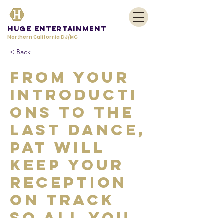
HUGE Entertainment
Northern California DJ/MC
< Back
From your
introducti
ons to the
last dance,
Pat will
keep your
reception
on track
so all you