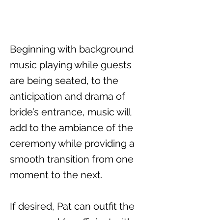
Beginning with background
music playing while guests
are being seated, to the
anticipation and drama of
bride’s entrance, music will
add to the ambiance of the
ceremony while providing a
smooth transition from one
moment to the next.
If desired, Pat can outfit the