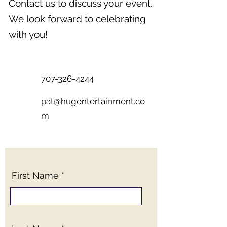
Contact us to discuss your event.
We look forward to celebrating
with you!
707-326-4244
pat@hugentertainment.co
m
First Name