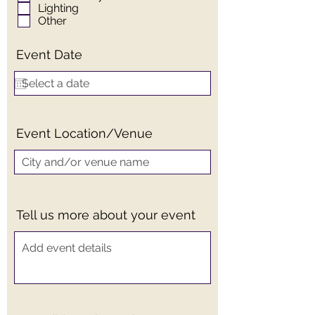
Lighting
Other
Event Date
Event Location/Venue
Tell us more about your event