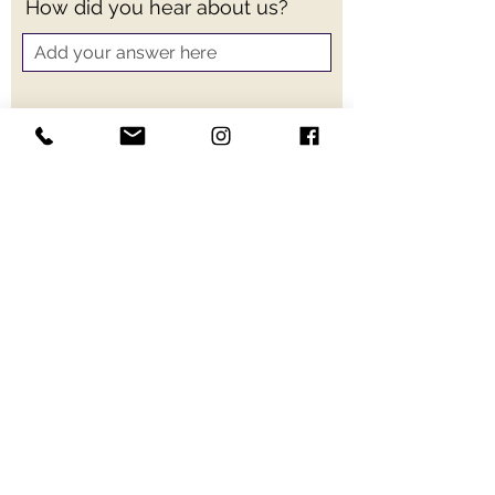
How did you hear about us?
Send
Schedule a free consultation for
your wedding or event.
HUGE Entertainment
707-326-4244