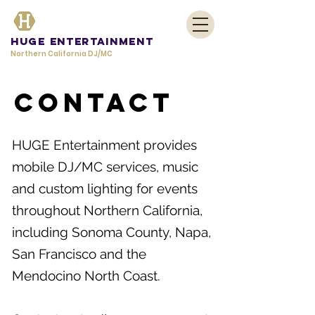
HUGE Entertainment
Northern California DJ/MC
Contact
HUGE Entertainment provides
mobile DJ/MC services, music
and custom lighting for events
throughout Northern California,
including Sonoma County, Napa,
San Francisco and the
Mendocino North Coast.