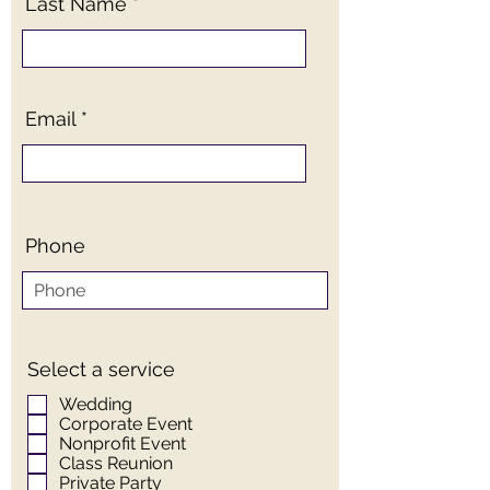
Last Name
Email
Phone
Select a service
Wedding
Corporate Event
Nonprofit Event
Class Reunion
Private Party