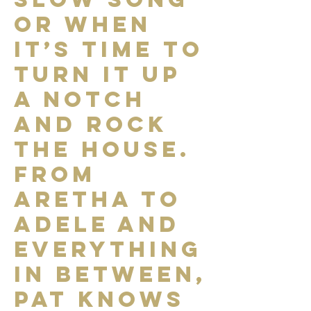
or when
it’s time to
turn it up
a notch
and rock
the house.
From
Aretha to
Adele and
everything
in between,
Pat knows