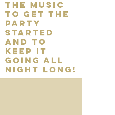
the music
to get the
party
started
and to
keep it
going all
night long!