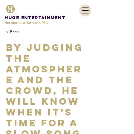
HUGE Entertainment
Northern California DJ/MC
< Back
By judging
the
atmospher
e and the
crowd, he
will know
when it’s
time for a
slow song